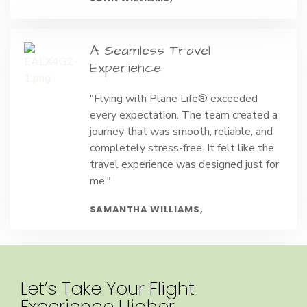
A Seamless Travel
Experience
"Flying with Plane Life® exceeded
every expectation. The team created a
journey that was smooth, reliable, and
completely stress-free. It felt like the
travel experience was designed just for
me."
SAMANTHA WILLIAMS,
Let’s Take Your Flight
Experience Higher.