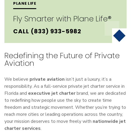
PLANE LIFE
Fly Smarter with Plane Life®
CALL (833) 933-5982
Redefining the Future of Private
Aviation
We believe
private aviation
isn’t just a luxury, it’s a
responsibility. As a full-service
private jet charter
service in
Florida and
executive jet charter
brand, we are dedicated
to redefining how people use the sky to create time
freedom and strategic movement. Whether you’re trying to
reach more cities or leading operations across the country,
your mission deserves to move freely with
nationwide jet
charter services
.