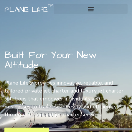
Built For Your New
Altitude
Plane Life® provides innovative, reliable, and
tailored private jet charter and luxury jet charter
solutions that empower individuals and
businesses to travel seamlessly and efficiently
through on-demand jet charter services.