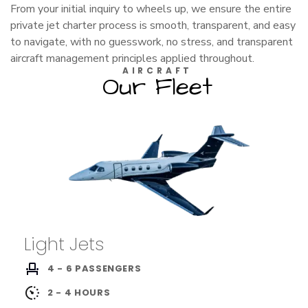
From your initial inquiry to wheels up, we ensure the entire
private jet charter process is smooth, transparent, and easy
to navigate, with no guesswork, no stress, and transparent
aircraft management principles applied throughout.
AIRCRAFT
Our Fleet
Light Jets
4 - 6 PASSENGERS
2 - 4 HOURS