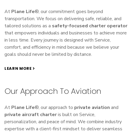
At
Plane Life
®, our commitment goes beyond
transportation. We focus on delivering safe, reliable, and
tailored solutions as a
safety-focused charter operator
that empowers individuals and businesses to achieve more
in less time. Every journey is designed with Service,
comfort, and efficiency in mind because we believe your
goals should never be limited by distance.
LEARN MORE
Our Approach To Aviation
At
Plane Life
®, our approach to
private aviation
and
private aircraft charter
is built on Service,
personalization, and peace of mind. We combine industry
expertise with a client-first mindset to deliver seamless