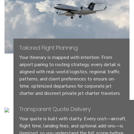
Tailored Flight Planning
Your itinerary is mapped with intention. From
airport pairing to routing strategy, every detail is
aligned with real-world logistics, regional traffic
patterns, and client preferences to ensure on-
time, optimized departures for corporate jet
charter and discreet private jet charter travelers.
Transparent Quote Delivery
Your quote is built with clarity. Every cost—aircraft,
flight time, landing fees, and optional add-ons—is
itemized, so you understand the full scope before