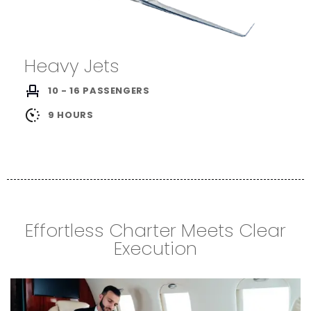
Heavy Jets
10 - 16 PASSENGERS
9 HOURS
Effortless Charter Meets Clear
Execution