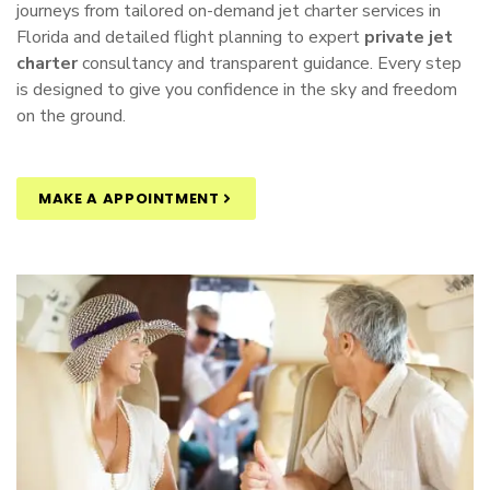
journeys from tailored
on-demand jet charter
services in
Florida and detailed flight planning to expert
private jet
charter
consultancy and transparent guidance. Every step
is designed to give you confidence in the sky and freedom
on the ground.
MAKE A APPOINTMENT