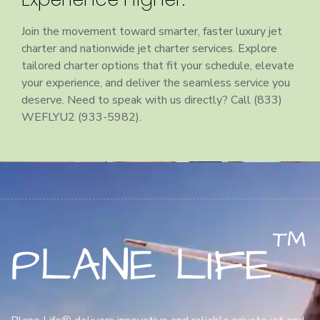
Join the movement toward smarter, faster luxury jet
charter and nationwide jet charter services. Explore
tailored charter options that fit your schedule, elevate
your experience, and deliver the seamless service you
deserve. Need to speak with us directly? Call (833)
WEFLYU2 (933-5982).