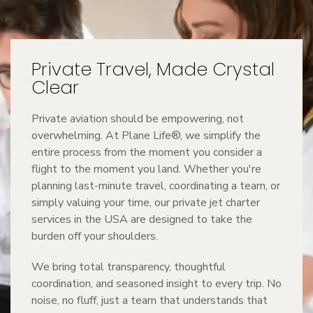
Private Travel, Made Crystal
Clear
Private aviation should be empowering, not
overwhelming. At Plane Life®, we simplify the
entire process from the moment you consider a
flight to the moment you land. Whether you're
planning last-minute travel, coordinating a team, or
simply valuing your time, our private jet charter
services in the USA are designed to take the
burden off your shoulders.
We bring total transparency, thoughtful
coordination, and seasoned insight to every trip. No
noise, no fluff, just a team that understands that