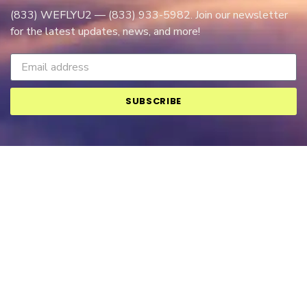
(833) WEFLYU2 — (833) 933-5982. Join our newsletter
for the latest updates, news, and more!
SUBSCRIBE