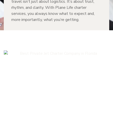
travel isn’t just about logistics. It’s about trust,
rhythm, and clarity. With Plane Life charter
services, you always know what to expect and,
more importantly, what you’re getting.