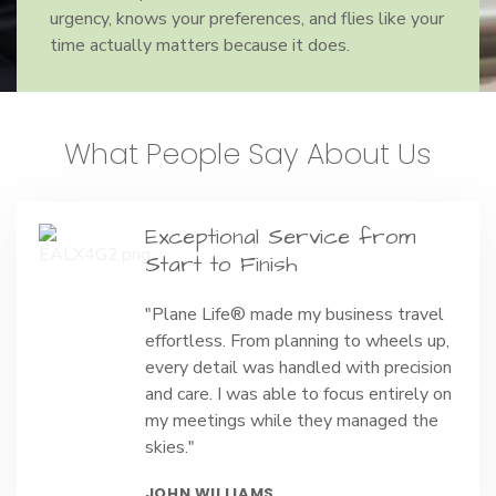
urgency, knows your preferences, and flies like your
time actually matters because it does.
What People Say About Us
Exceptional Service from
Start to Finish
"Plane Life® made my business travel
effortless. From planning to wheels up,
every detail was handled with precision
and care. I was able to focus entirely on
my meetings while they managed the
skies."
JOHN WILLIAMS,