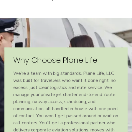
Why Choose Plane Life
We’re a team with big standards. Plane Life, LLC
was built for travellers who want it done right, no
excess, just clear logistics and elite service. We
manage your private jet charter end-to-end: route
planning, runway access, scheduling, and
communication, all handled in-house with one point
of contact. You won’t get passed around or wait on
call centers. You’ll get a professional partner who
delivers corporate aviation solutions, moves with