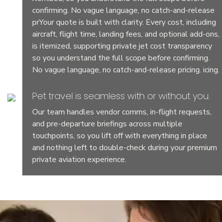
confirming. No vague language, no catch-and-release
prYour quote is built with clarity. Every cost, including
aircraft, flight time, landing fees, and optional add-ons,
is itemized, supporting private jet cost transparency
so you understand the full scope before confirming.
No vague language, no catch-and-release pricing. icing.
Pet travel is seamless with or without you.
Our team handles vendor comms, in-flight requests,
and pre-departure briefings across multiple
touchpoints, so you lift off with everything in place
and nothing left to double-check during your premium
private aviation experience.