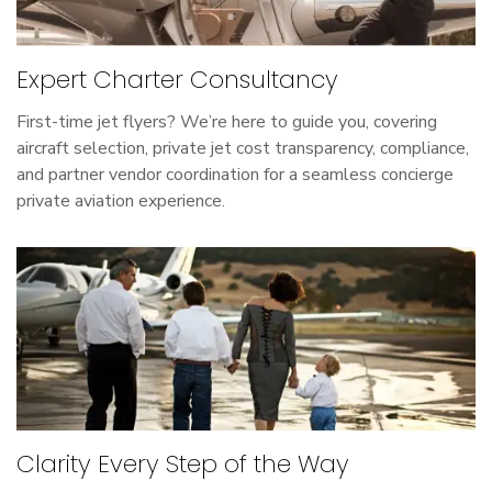
Expert Charter Consultancy
First-time jet flyers? We’re here to guide you, covering
aircraft selection, private jet cost transparency, compliance,
and partner vendor coordination for a seamless concierge
private aviation experience.
Clarity Every Step of the Way