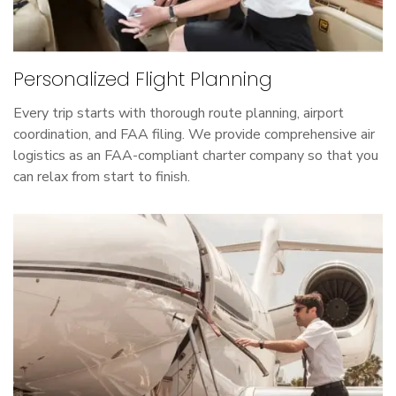
Personalized Flight Planning
Every trip starts with thorough route planning, airport
coordination, and FAA filing. We provide comprehensive air
logistics as an FAA-compliant charter company so that you
can relax from start to finish.