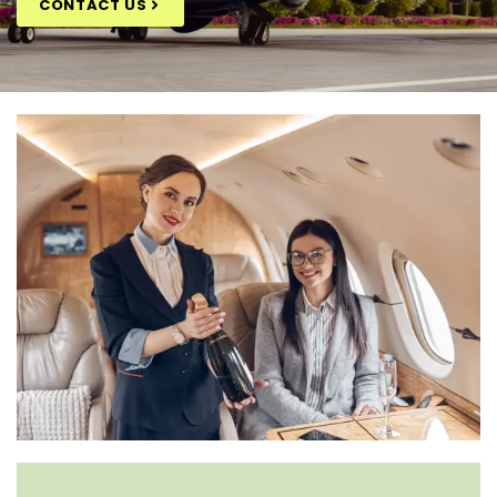
CONTACT US