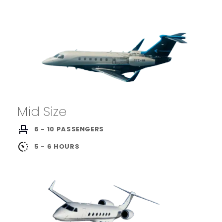
Mid Size
6 - 10 PASSENGERS
5 - 6 HOURS