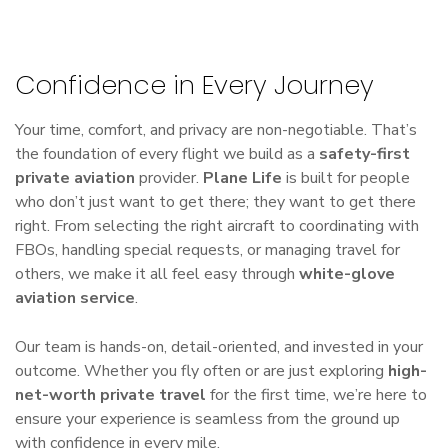
Confidence in Every Journey
Your time, comfort, and privacy are non-negotiable. That’s
the foundation of every flight we build as a
safety-first
private aviation
provider.
Plane Life
is built for people
who don’t just want to get there; they want to get there
right. From selecting the right aircraft to coordinating with
FBOs, handling special requests, or managing travel for
others, we make it all feel easy through
white-glove
aviation service
.
Our team is hands-on, detail-oriented, and invested in your
outcome. Whether you fly often or are just exploring
high-
net-worth private travel
for the first time, we’re here to
ensure your experience is seamless from the ground up
with confidence in every mile.