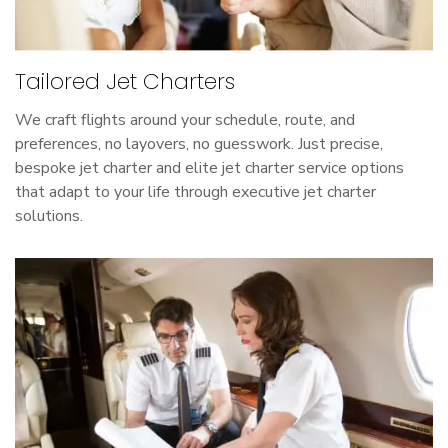
Tailored Jet Charters
We craft flights around your schedule, route, and
preferences, no layovers, no guesswork. Just precise,
bespoke jet charter and elite jet charter service options
that adapt to your life through executive jet charter
solutions.