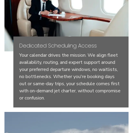
Dedicated Scheduling Access
Your calendar drives the mission. We align fleet
availability, routing, and expert support around
your preferred departure windows, no waitlists,
no bottlenecks. Whether you're booking days
out or same-day trips, your schedule comes first
with on-demand jet charter, without compromise
or confusion.