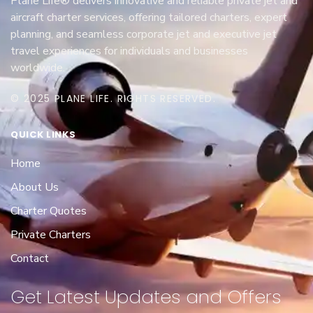
Plane Life® delivers innovative and reliable private jet and
aircraft charter services, offering tailored charters, expert
planning, and seamless corporate jet and executive jet
travel experiences for individuals and businesses
worldwide.
© 2025 PLANE LIFE. RIGHTS RESERVED.
QUICK LINKS
Home
About Us
Charter Quotes
Private Charters
Contact
Get Latest Updates and Offers