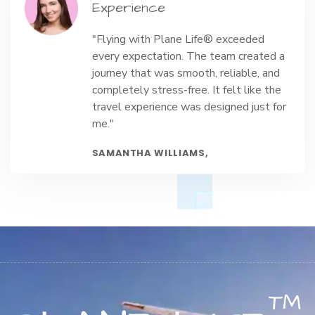
Experience
"Flying with Plane Life® exceeded
every expectation. The team created a
journey that was smooth, reliable, and
completely stress-free. It felt like the
travel experience was designed just for
me."
SAMANTHA WILLIAMS,