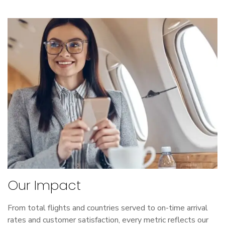
Our Impact
From total flights and countries served to on-time arrival
rates and customer satisfaction, every metric reflects our