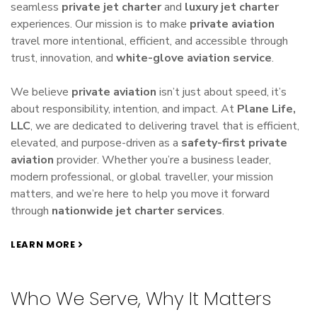
seamless
private jet charter
and
luxury jet charter
experiences. Our mission is to make
private aviation
travel more intentional, efficient, and accessible through
trust, innovation, and
white-glove aviation service
.
We believe
private aviation
isn’t just about speed, it’s
about responsibility, intention, and impact. At
Plane Life,
LLC
, we are dedicated to delivering travel that is efficient,
elevated, and purpose-driven as a
safety-first private
aviation
provider. Whether you’re a business leader,
modern professional, or global traveller, your mission
matters, and we’re here to help you move it forward
through
nationwide jet charter services
.
LEARN MORE
Who We Serve, Why It Matters