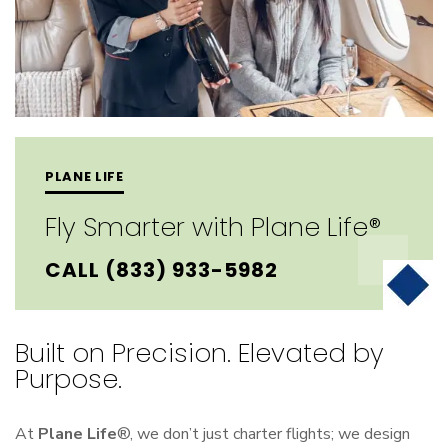
PLANE LIFE
Fly Smarter with Plane Life®
CALL (833) 933-5982
Built on Precision. Elevated by
Purpose.
At
Plane Life
®, we don’t just charter flights; we design