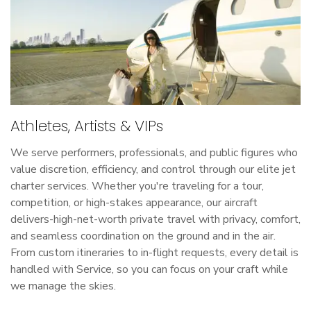
Athletes, Artists & VIPs
We serve performers, professionals, and public figures who
value discretion, efficiency, and control through our elite jet
charter services. Whether you're traveling for a tour,
competition, or high-stakes appearance, our aircraft
delivers-high-net-worth private travel with privacy, comfort,
and seamless coordination on the ground and in the air.
From custom itineraries to in-flight requests, every detail is
handled with Service, so you can focus on your craft while
we manage the skies.