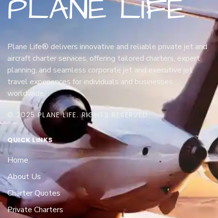
Plane Life® delivers innovative and reliable private jet and
aircraft charter services, offering tailored charters, expert
planning, and seamless corporate jet and executive jet
travel experiences for individuals and businesses
worldwide.
© 2025 PLANE LIFE. RIGHTS RESERVED.
QUICK LINKS
Home
About Us
Charter Quotes
Private Charters