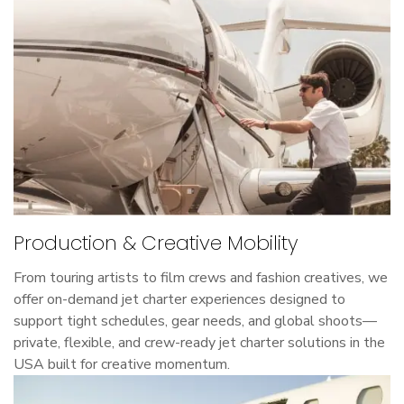
Production & Creative Mobility
From touring artists to film crews and fashion creatives, we
offer on-demand jet charter experiences designed to
support tight schedules, gear needs, and global shoots—
private, flexible, and crew-ready jet charter solutions in the
USA built for creative momentum.