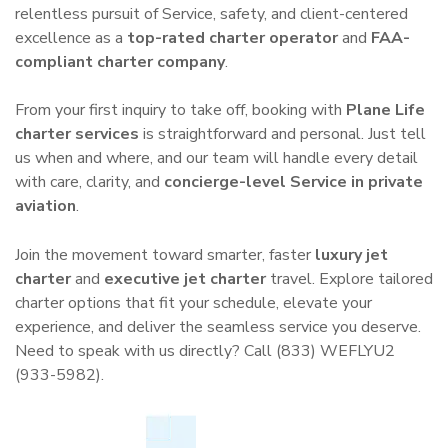
relentless pursuit of Service, safety, and client-centered
excellence as a
top-rated charter operator
and
FAA-
compliant charter company
.
From your first inquiry to take off, booking with
Plane Life
charter services
is straightforward and personal. Just tell
us when and where, and our team will handle every detail
with care, clarity, and
concierge-level Service in private
aviation
.
Join the movement toward smarter, faster
luxury jet
charter
and
executive jet charter
travel. Explore tailored
charter options that fit your schedule, elevate your
experience, and deliver the seamless service you deserve.
Need to speak with us directly? Call (833) WEFLYU2
(933-5982).