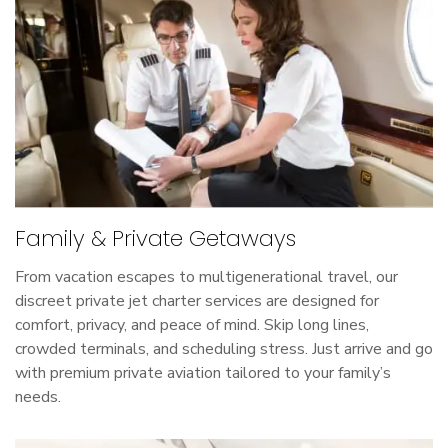
Family & Private Getaways
From vacation escapes to multigenerational travel, our
discreet private jet charter services are designed for
comfort, privacy, and peace of mind. Skip long lines,
crowded terminals, and scheduling stress. Just arrive and go
with premium private aviation tailored to your family’s
needs.