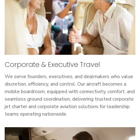
Corporate & Executive Travel
We serve founders, executives, and dealmakers who value
discretion, efficiency, and control. Our aircraft becomes a
mobile boardroom, equipped with connectivity, comfort, and
seamless ground coordination, delivering trusted corporate
jet charter and corporate aviation solutions for leadership
teams operating nationwide.