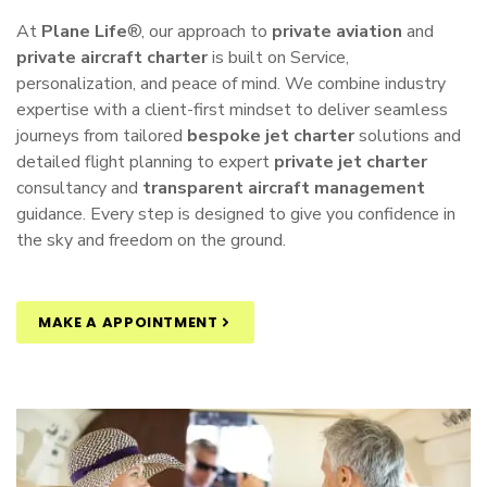
At
Plane Life
®, our approach to
private aviation
and
private aircraft charter
is built on Service,
personalization, and peace of mind. We combine industry
expertise with a client-first mindset to deliver seamless
journeys from tailored
bespoke jet charter
solutions and
detailed flight planning to expert
private jet charter
consultancy and
transparent aircraft management
guidance. Every step is designed to give you confidence in
the sky and freedom on the ground.
MAKE A APPOINTMENT