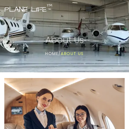
About Us
ABOUT US
HOME
/