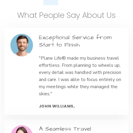
What People Say About Us
Exceptional Service from
Start to Finish
"Plane Life® made my business travel
effortless. From planning to wheels up,
every detail was handled with precision
and care. I was able to focus entirely on
my meetings while they managed the
skies."
JOHN WILLIAMS,
A Seamless Travel