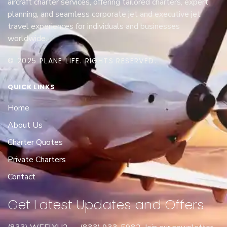
aircraft charter services, offering tailored charters, expert
planning, and seamless corporate jet and executive jet
travel experiences for individuals and businesses
worldwide.
© 2025 PLANE LIFE. RIGHTS RESERVED.
QUICK LINKS
Home
About Us
Charter Quotes
Private Charters
Contact
Get Latest Updates and Offers