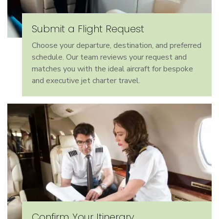
Submit a Flight Request
Choose your departure, destination, and preferred
schedule. Our team reviews your request and
matches you with the ideal aircraft for bespoke
and executive jet charter travel.
Confirm Your Itinerary