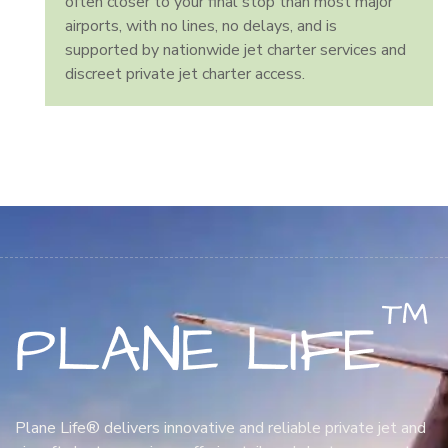
often closer to your final stop than most major
airports, with no lines, no delays, and is
supported by nationwide jet charter services and
discreet private jet charter access.
Plane Life® delivers innovative and reliable private jet and