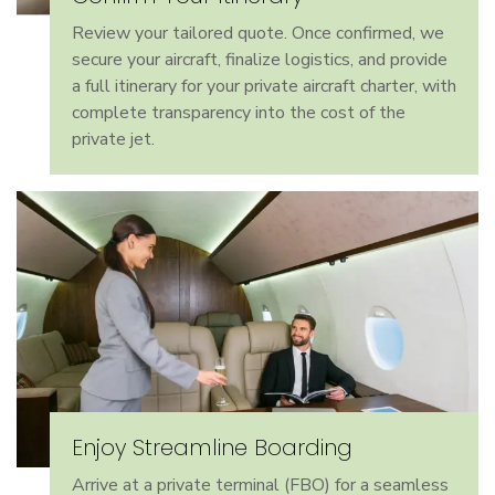
Review your tailored quote. Once confirmed, we
secure your aircraft, finalize logistics, and provide
a full itinerary for your private aircraft charter, with
complete transparency into the cost of the
private jet.
Enjoy Streamline Boarding
Arrive at a private terminal (FBO) for a seamless