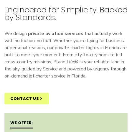
Engineered for Simplicity. Backed
by Standards.
We design
private aviation services
that actually work
with no friction, no fluff. Whether you’re flying for business
or personal reasons, our
private charter flights
in Florida are
built to meet your moment. From city-to-city hops to full
cross-country missions, Plane Life® is your reliable lane in
the sky, guided by Service and powered by urgency through
on-demand jet charter service in Florida
.
CONTACT US
WE OFFER: