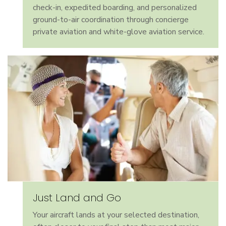
check-in, expedited boarding, and personalized
ground-to-air coordination through concierge
private aviation and white-glove aviation service.
Just Land and Go
Your aircraft lands at your selected destination,