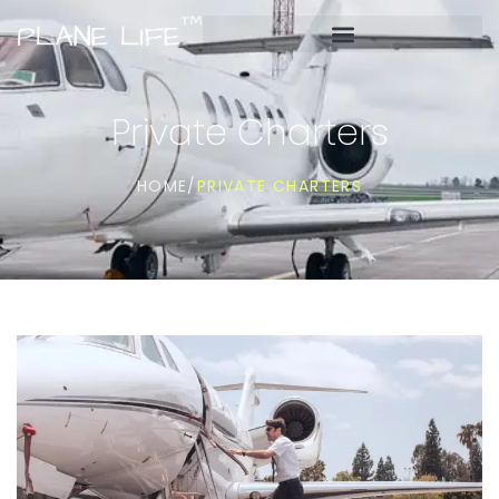
Private Charters
PRIVATE CHARTERS
HOME
/