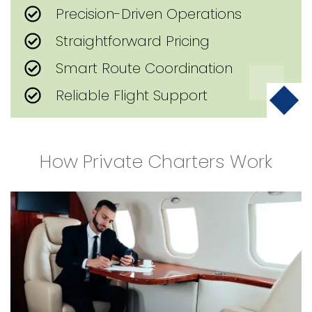
Precision-Driven Operations
Straightforward Pricing
Smart Route Coordination
Reliable Flight Support
How Private Charters Work