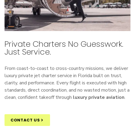
Private Charters No Guesswork.
Just Service.
From coast-to-coast to cross-country missions, we deliver
luxury
private jet charter
service in Florida built on trust,
clarity, and performance. Every flight is executed with high
standards, direct coordination, and no wasted motion, just a
clean, confident takeoff through
luxury private aviation
.
CONTACT US