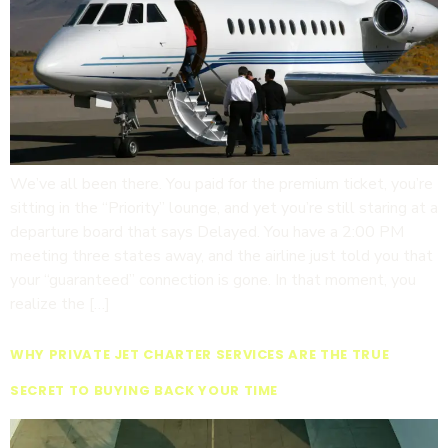
We’ve all been there. You paid for the premium ticket, you’re
sitting in the “Priority” lounge, and yet you’re still staring at a
departure board that says Delayed. You have a 2:00 PM
meeting three states away, and the airline just told you that
your “guaranteed” connection is gone. In that moment, you
realize the […]
WHY PRIVATE JET CHARTER SERVICES ARE THE TRUE
SECRET TO BUYING BACK YOUR TIME