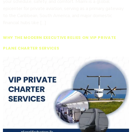
your schedule, safety, and comfort. Miami is a global
epicenter for private aviation, serving as a primary gateway
to the Caribbean, South America, and major domestic
financial hubs like […]
WHY THE MODERN EXECUTIVE RELIES ON VIP PRIVATE
PLANE CHARTER SERVICES