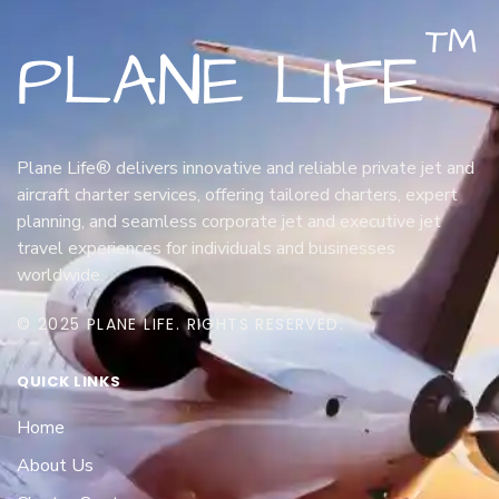
Plane Life® delivers innovative and reliable private jet and
aircraft charter services, offering tailored charters, expert
planning, and seamless corporate jet and executive jet
travel experiences for individuals and businesses
worldwide.
© 2025 PLANE LIFE. RIGHTS RESERVED.
QUICK LINKS
Home
About Us