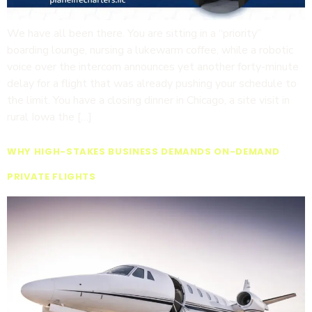
We have all been there. You are sitting in a “priority”
boarding lounge, nursing a lukewarm coffee, while a robotic
voice over the intercom announces yet another forty-minute
delay for a flight that was already pushing your schedule to
the limit. You have a closing dinner in Chicago, a site visit in
rural Iowa the […]
WHY HIGH-STAKES BUSINESS DEMANDS ON-DEMAND
PRIVATE FLIGHTS