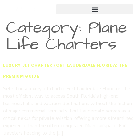
Category:
Plane
Life Charters
LUXURY JET CHARTER FORT LAUDERDALE FLORIDA: THE
PREMIUM GUIDE
Selecting a luxury jet charter Fort Lauderdale Florida is the
most efficient way to access South Florida’s high-end
business hubs and vacation destinations without the friction
of major commercial terminals. Fort Lauderdale serves as a
critical nexus for private aviation, offering a more streamlined
experience than the often-congested Miami airspace. For
travelers heading to the […]