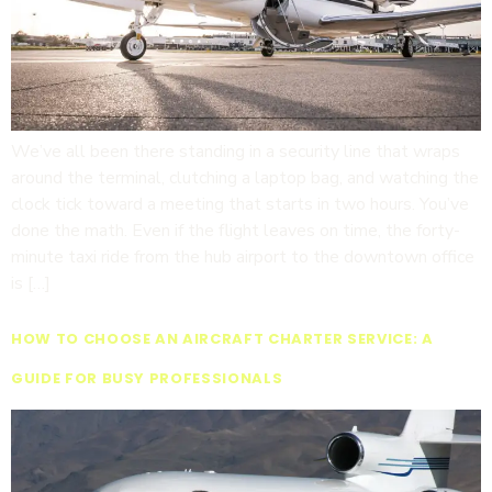
We’ve all been there standing in a security line that wraps
around the terminal, clutching a laptop bag, and watching the
clock tick toward a meeting that starts in two hours. You’ve
done the math. Even if the flight leaves on time, the forty-
minute taxi ride from the hub airport to the downtown office
is […]
HOW TO CHOOSE AN AIRCRAFT CHARTER SERVICE: A
GUIDE FOR BUSY PROFESSIONALS