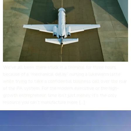
We’ve all been there stuck in a terminal for three hours
because of a “mechanical delay,” nursing a lukewarm latte
while trying to take a confidential business call over the roar
of the PA system. For the modern executive or the high-
growth entrepreneur, time isn’t just money; it’s the only
resource you can’t manufacture more […]