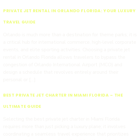
PRIVATE JET RENTAL IN ORLANDO FLORIDA: YOUR LUXURY
TRAVEL GUIDE
Orlando is much more than a destination for theme parks; it is
a critical hub for international commerce, high-level corporate
events, and elite sporting activities. Choosing a private jet
rental in Orlando Florida allows travelers to bypass the
congestion of Orlando International Airport (MCO) and
design a schedule that revolves entirely around their
personal or […]
BEST PRIVATE JET CHARTER IN MIAMI FLORIDA – THE
ULTIMATE GUIDE
Selecting the best private jet charter in Miami Florida
requires more than just picking a luxury plane; it involves
coordinating a seamless travel experience that prioritizes