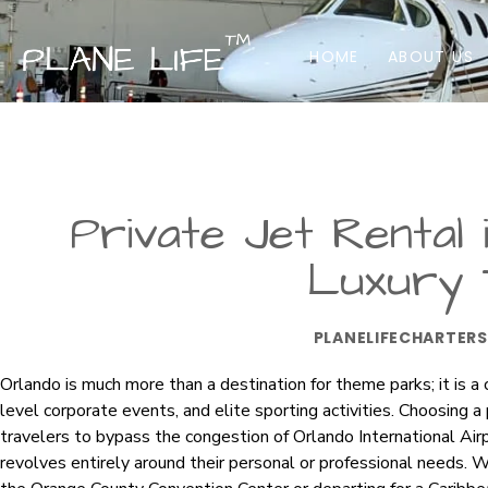
HOME
ABOUT US
Private Jet Rental 
Luxury 
PLANELIFECHARTERS
Orlando is much more than a destination for theme parks; it is a c
level corporate events, and elite sporting activities. Choosing a 
travelers to bypass the congestion of Orlando International Ai
revolves entirely around their personal or professional needs. Wh