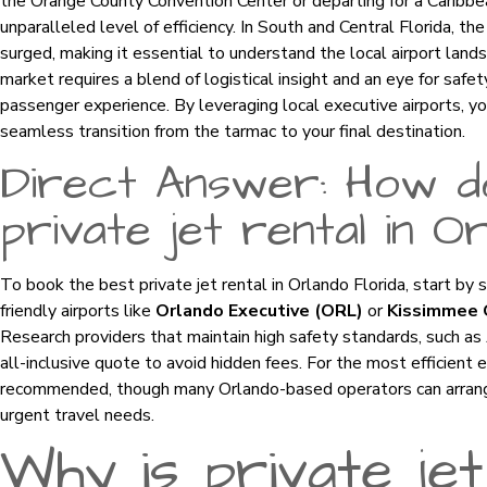
the Orange County Convention Center or departing for a Caribbea
unparalleled level of efficiency. In South and Central Florida, th
surged, making it essential to understand the local airport landsc
market requires a blend of logistical insight and an eye for safe
passenger experience. By leveraging local executive airports, yo
seamless transition from the tarmac to your final destination.
Direct Answer: How d
private jet rental in O
To book the best private jet rental in Orlando Florida, start by 
friendly airports like
Orlando Executive (ORL)
or
Kissimmee 
Research providers that maintain high safety standards, such a
all-inclusive quote to avoid hidden fees. For the most efficient 
recommended, though many Orlando-based operators can arrange “
urgent travel needs.
Why is private jet