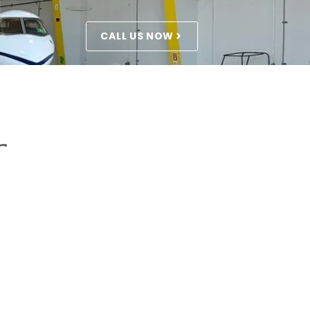
CALL US NOW
r