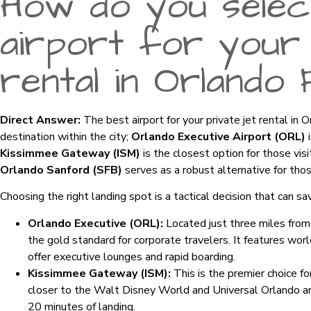
How do you selec
airport for your 
rental in Orlando 
Direct Answer:
The best airport for your private jet rental in 
destination within the city;
Orlando Executive Airport (ORL)
i
Kissimmee Gateway (ISM)
is the closest option for those vis
Orlando Sanford (SFB)
serves as a robust alternative for tho
Choosing the right landing spot is a tactical decision that can sa
Orlando Executive (ORL):
Located just three miles from t
the gold standard for corporate travelers. It features wo
offer executive lounges and rapid boarding.
Kissimmee Gateway (ISM):
This is the premier choice for 
closer to the Walt Disney World and Universal Orlando are
20 minutes of landing.