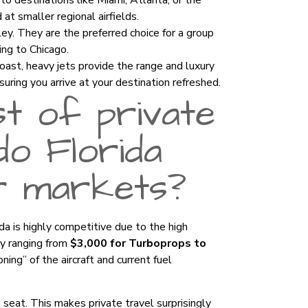
to destinations like Miami, Atlanta, or the
at smaller regional airfields.
ey. They are the preferred choice for a group
ing to Chicago.
ast, heavy jets provide the range and luxury
suring you arrive at your destination refreshed.
t of private
ndo Florida
r markets?
ida is highly competitive due to the high
lly ranging from
$3,000 for Turboprops to
oning” of the aircraft and current fuel
e seat. This makes private travel surprisingly