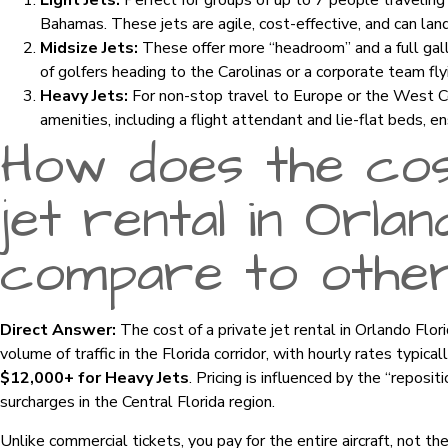
Light Jets:
Perfect for groups of up to 7 people traveling 
Bahamas. These jets are agile, cost-effective, and can land 
Midsize Jets:
These offer more “headroom” and a full gall
of golfers heading to the Carolinas or a corporate team fly
Heavy Jets:
For non-stop travel to Europe or the West Co
amenities, including a flight attendant and lie-flat beds, en
How does the cos
jet rental in Orla
compare to othe
Direct Answer:
The cost of a private jet rental in Orlando Flor
volume of traffic in the Florida corridor, with hourly rates typica
$12,000+ for Heavy Jets
. Pricing is influenced by the “repositi
surcharges in the Central Florida region.
Unlike commercial tickets, you pay for the entire aircraft, not th