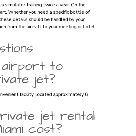
s simulator training twice a year. On the
apart. Whether you need a specific bottle of
 these details should be handled by your
ion from the aircraft to your meeting or hotel
stions
 airport to
vate jet?
venient facility, located approximately 8
ivate jet rental
Miami cost?