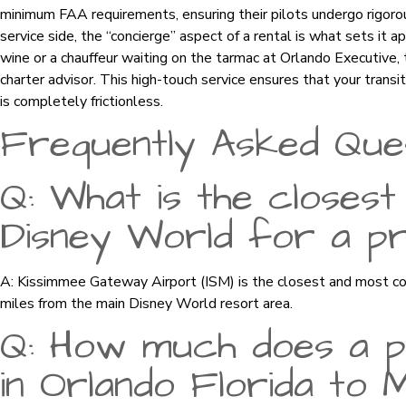
minimum FAA requirements, ensuring their pilots undergo rigorou
service side, the “concierge” aspect of a rental is what sets it 
wine or a chauffeur waiting on the tarmac at Orlando Executive,
charter advisor. This high-touch service ensures that your transit
is completely frictionless.
Frequently Asked Que
Q: What is the closest
Disney World for a pri
A: Kissimmee Gateway Airport (ISM) is the closest and most con
miles from the main Disney World resort area.
Q: How much does a pr
in Orlando Florida to 