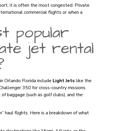
rport, it is often the most congested. Private
nternational commercial flights or when a
t popular
te jet rental
?
 in Orlando Florida include
Light Jets
like the
Challenger 350 for cross-country missions.
of baggage (such as golf clubs), and the
” haul flights. Here is a breakdown of what