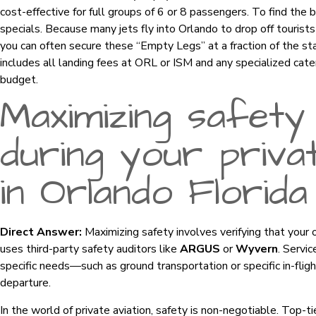
cost-effective for full groups of 6 or 8 passengers. To find the 
specials. Because many jets fly into Orlando to drop off tourist
you can often secure these “Empty Legs” at a fraction of the st
includes all landing fees at ORL or ISM and any specialized cat
budget.
Maximizing safety
during your privat
in Orlando Florida
Direct Answer:
Maximizing safety involves verifying that your
uses third-party safety auditors like
ARGUS
or
Wyvern
. Servi
specific needs—such as ground transportation or specific in-flig
departure.
In the world of private aviation, safety is non-negotiable. Top-t