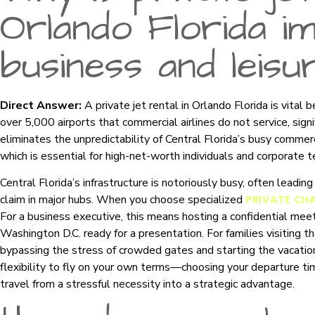
Orlando Florida i
business and leisu
Direct Answer:
A private jet rental in Orlando Florida is vital 
over 5,000 airports that commercial airlines do not service, signif
eliminates the unpredictability of Central Florida’s busy commer
which is essential for high-net-worth individuals and corporate 
Central Florida’s infrastructure is notoriously busy, often leadi
claim in major hubs. When you choose specialized
PRIVATE CH
For a business executive, this means hosting a confidential meeti
Washington D.C. ready for a presentation. For families visiting t
bypassing the stress of crowded gates and starting the vacatio
flexibility to fly on your own terms—choosing your departure t
travel from a stressful necessity into a strategic advantage.