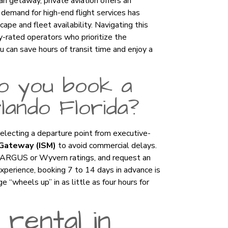
n getaway, private aviation offers an
e demand for high-end flight services has
ape and fleet availability. Navigating this
ty-rated operators who prioritize the
u can save hours of transit time and enjoy a
o you book a
rlando Florida?
selecting a departure point from executive-
Gateway (ISM)
to avoid commercial delays.
s ARGUS or Wyvern ratings, and request an
experience, booking 7 to 14 days in advance is
wheels up” in as little as four hours for
 rental in