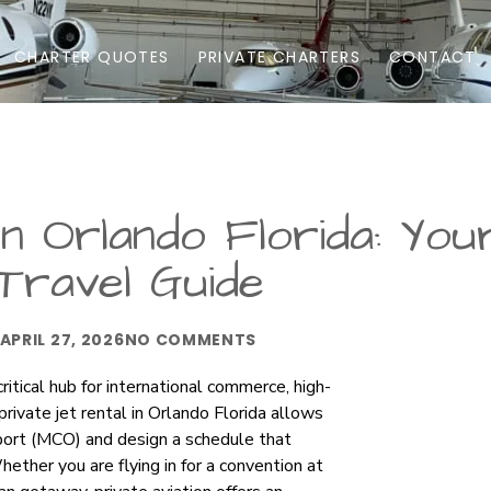
CHARTER QUOTES
PRIVATE CHARTERS
CONTACT
in Orlando Florida: You
Travel Guide
APRIL 27, 2026
NO COMMENTS
ritical hub for international commerce, high-
private jet rental in Orlando Florida allows
rport (MCO) and design a schedule that
ether you are flying in for a convention at