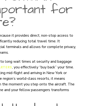
mportant for
re?
because it provides direct, non-stop access to
icantly reducing total travel time. It
cial terminals and allows for complete privacy,
teams.
ng to long wait times at security and baggage
, you effectively “buy back” your time.
ARTERS
ng mid-flight and arriving in New York or
he region’s world-class resorts, it means
n the moment you step onto the aircraft. The
ime and your fellow passengers transforms