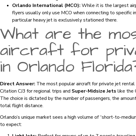
Orlando International (MCO):
While it is the largest ai
flyers usually only use MCO when connecting to specific i
particular heavy jet is exclusively stationed there.
What are the mos
aircraft for priva
in Orlando Florida
Direct Answer:
The most popular aircraft for private jet rental
Citation CJ3 for regional trips and
Super-Midsize Jets
like the 
The choice is dictated by the number of passengers, the amount 
total flight distance.
Orlando’s unique market sees a high volume of “short-to-medium
to expect: