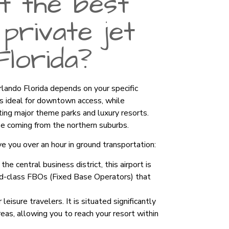
t the best
private jet
Florida?
Orlando Florida depends on your specific
s ideal for downtown access, while
iting major theme parks and luxury resorts.
se coming from the northern suburbs.
ve you over an hour in ground transportation:
he central business district, this airport is
rld-class FBOs (Fixed Base Operators) that
leisure travelers. It is situated significantly
as, allowing you to reach your resort within