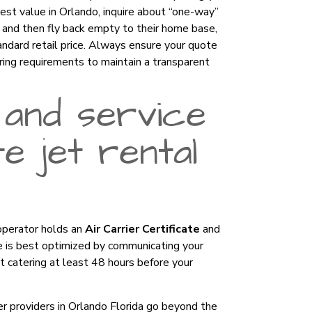
best value in Orlando, inquire about “one-way”
s and then fly back empty to their home base,
andard retail price. Always ensure your quote
ering requirements to maintain a transparent
 and service
e jet rental
 operator holds an
Air Carrier Certificate
and
ce is best optimized by communicating your
ht catering at least 48 hours before your
ier providers in Orlando Florida go beyond the